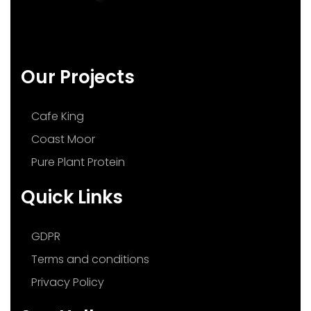
Our Projects
Cafe King
Coast Moor
Pure Plant Protein
Quick Links
GDPR
Terms and conditions
Privacy Policy