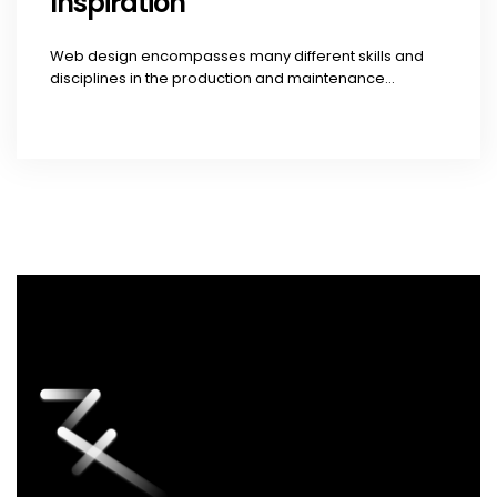
Inspiration
Web design encompasses many different skills and
disciplines in the production and maintenance...