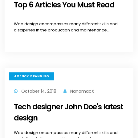
Top 6 Articles You Must Read
Web design encompasses many different skills and
disciplines in the production and maintenance...
,
AGENCY
BRANDING
October 14, 2018
NanomacX
Tech designer John Doe's latest
design
Web design encompasses many different skills and