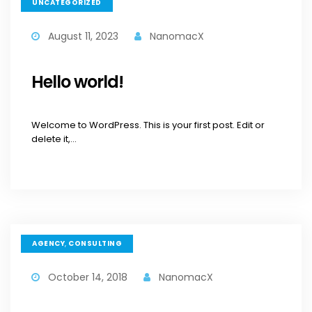
UNCATEGORIZED
August 11, 2023
NanomacX
Hello world!
Welcome to WordPress. This is your first post. Edit or
delete it,...
,
AGENCY
CONSULTING
October 14, 2018
NanomacX