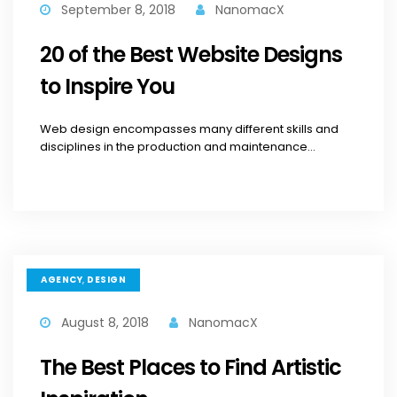
September 8, 2018
NanomacX
20 of the Best Website Designs
to Inspire You
Web design encompasses many different skills and
disciplines in the production and maintenance...
,
AGENCY
DESIGN
August 8, 2018
NanomacX
The Best Places to Find Artistic