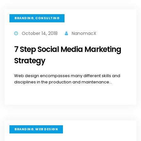
,
BRANDING
CONSULTING
October 14, 2018
NanomacX
7 Step Social Media Marketing
Strategy
Web design encompasses many different skills and
disciplines in the production and maintenance...
,
BRANDING
WEB DESIGN