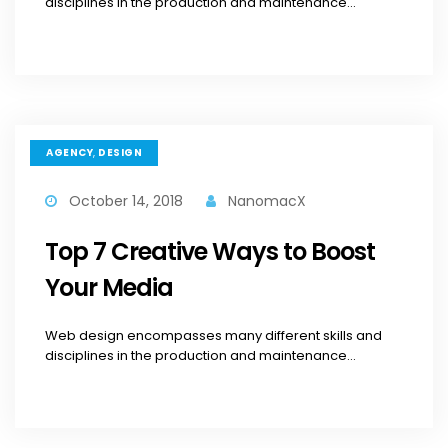
disciplines in the production and maintenance...
,
AGENCY
DESIGN
October 14, 2018
NanomacX
Top 7 Creative Ways to Boost
Your Media
Web design encompasses many different skills and
disciplines in the production and maintenance...