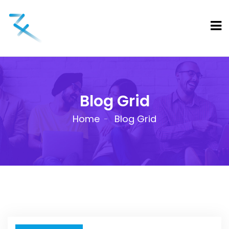
Blog Grid
Home
Blog Grid