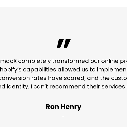
”
macX completely transformed our online pr
hopify’s capabilities allowed us to implemen
conversion rates have soared, and the custo
d identity. I can’t recommend their service
Ron Henry
-