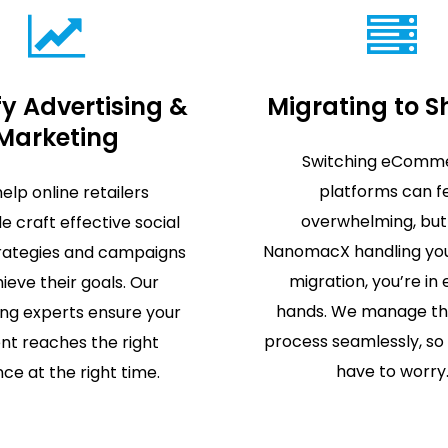
y Advertising &
Migrating to S
Marketing
Switching eComm
platforms can f
elp online retailers
overwhelming, but
e craft effective social
NanomacX handling you
rategies and campaigns
migration, you’re in
ieve their goals. Our
hands. We manage th
ing experts ensure your
process seamlessly, so
nt reaches the right
have to worry
ce at the right time.