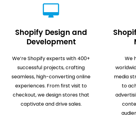
Shopify Design and
Shopif
Development
We’re Shopify experts with 400+
We h
successful projects, crafting
worldwid
seamless, high-converting online
media st
experiences. From first visit to
to ach
checkout, we design stores that
advertis
captivate and drive sales.
conte
audien