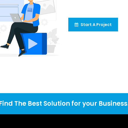
Start A Project
Find The Best Solution for your Business