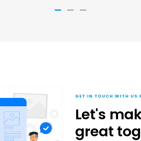
GET IN TOUCH WITH US 
Let's ma
great tog