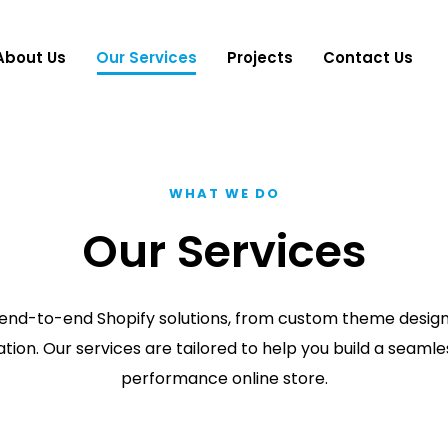
About Us
Our Services
Projects
Contact Us
WHAT WE DO
Our Services
end-to-end Shopify solutions, from custom theme design t
tion. Our services are tailored to help you build a seamle
performance online store.