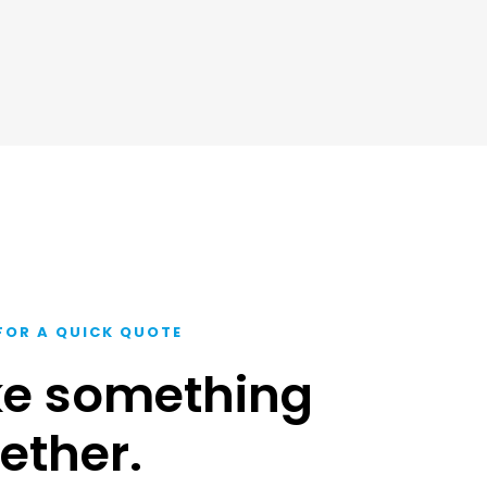
FOR A QUICK QUOTE
ke something
ether.