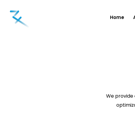
Home
We provide 
optimiza