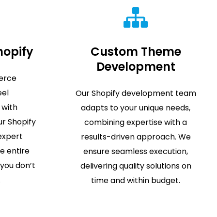
hopify
Custom Theme
Development
erce
eel
Our Shopify development team
 with
adapts to your unique needs,
r Shopify
combining expertise with a
 expert
results-driven approach. We
e entire
ensure seamless execution,
 you don’t
delivering quality solutions on
.
time and within budget.