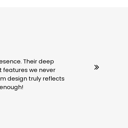
esence. Their deep
t features we never
m design truly reflects
s enough!