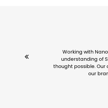
Working with Nano
understanding of S
thought possible. Our 
our bran