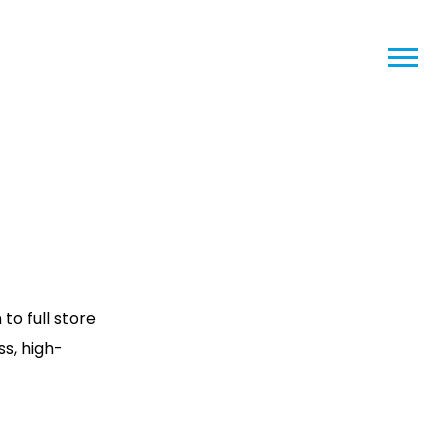
o full store
ss, high-