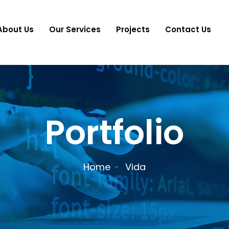
About Us
Our Services
Projects
Contact Us
Portfolio
Home
Vida