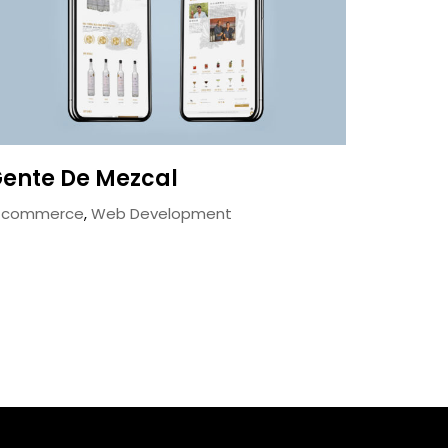
ente De Mezcal
-commerce
,
Web Development