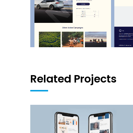
Related Projects