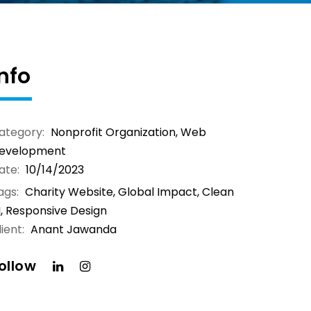
Info
ategory:
Nonprofit Organization
,
Web
evelopment
ate:
10/14/2023
ags:
Charity Website, Global Impact, Clean
I, Responsive Design
ient:
Anant Jawanda
ollow