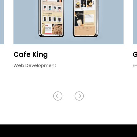
Cafe King
G
Web Development
E