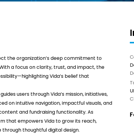
C
ect the organization’s deep commitment to
D
th a focus on clarity, trust, and impact, the
D
ibility—highlighting Vida’s belief that
T
U
 guides users through Vida’s mission, initiatives,
Cl
d on intuitive navigation, impactful visuals, and
ontent and fundraising functionality. As
F
orm that empowers Vida to grow its reach,
through thoughtful digital design.