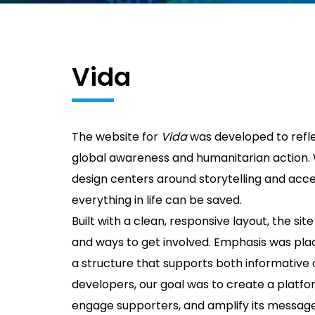
Vida
The website for
Vida
was developed to refl
global awareness and humanitarian action. Wi
design centers around storytelling and access
everything in life can be saved.
Built with a clean, responsive layout, the site
and ways to get involved. Emphasis was place
a structure that supports both informative c
developers, our goal was to create a platf
engage supporters, and amplify its message 