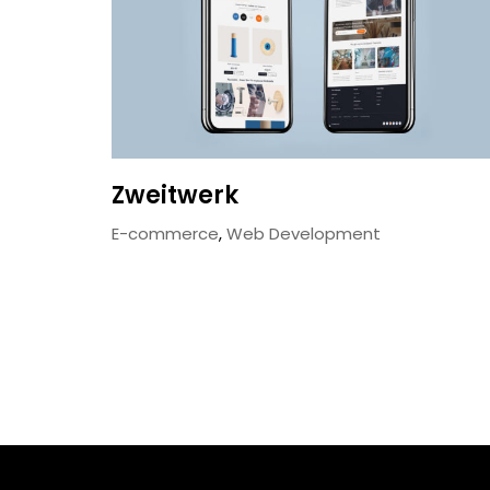
Zweitwerk
E-commerce
,
Web Development