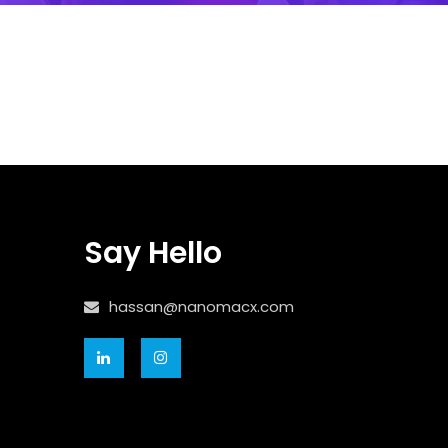
Say Hello
hassan@nanomacx.com