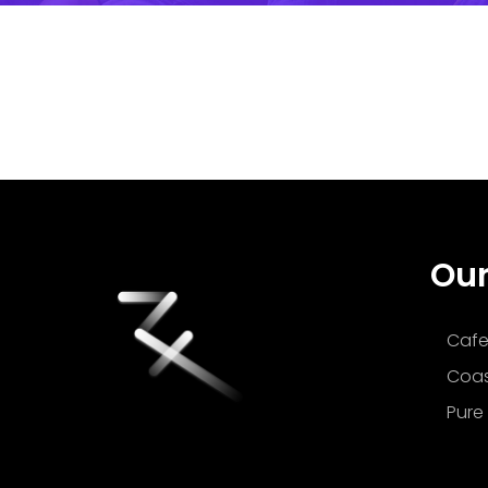
Our
Cafe
Coas
Pure 