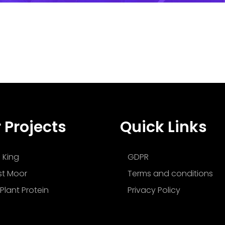
 Projects
Quick Links
 King
GDPR
t Moor
Terms and conditions
Plant Protein
Privacy Policy