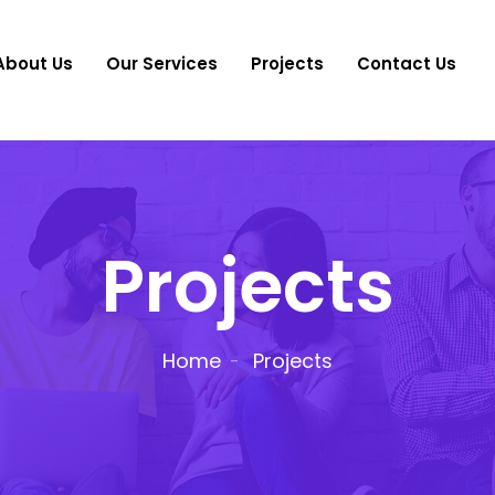
About Us
Our Services
Projects
Contact Us
Projects
Home
Projects