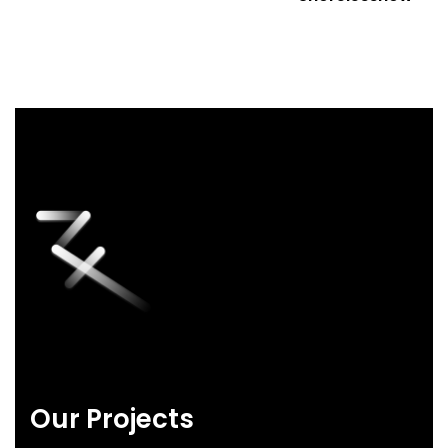
Our Projects