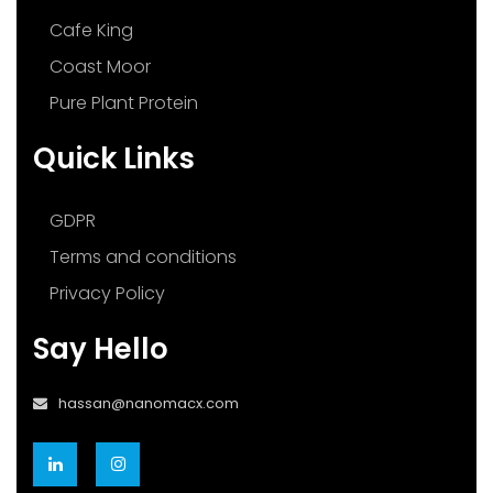
Cafe King
Coast Moor
Pure Plant Protein
Quick Links
GDPR
Terms and conditions
Privacy Policy
Say Hello
hassan@nanomacx.com