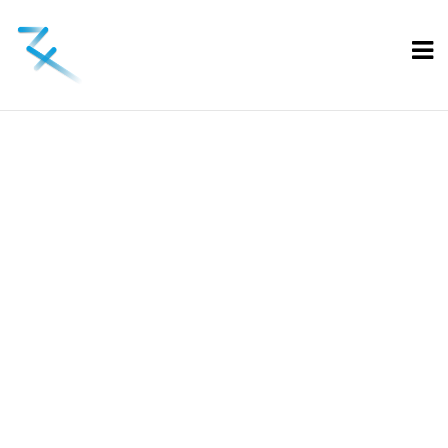
Blog
Home
Mylessicuro