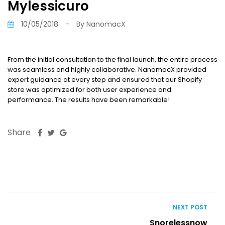
Mylessicuro
10/05/2018
-
By
NanomacX
From the initial consultation to the final launch, the entire process
was seamless and highly collaborative. NanomacX provided
expert guidance at every step and ensured that our Shopify
store was optimized for both user experience and
performance. The results have been remarkable!
Share
NEXT POST
Snorelessnow