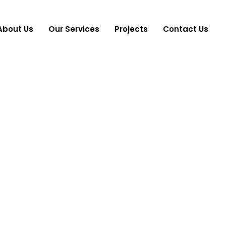
About Us
Our Services
Projects
Contact Us
es:
Wellness &
Home
Wellness & Lifestyle