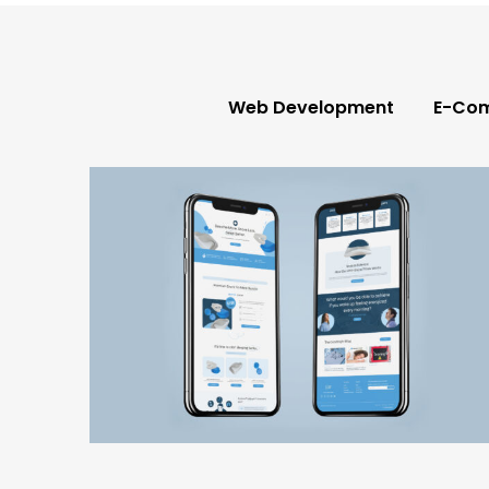
e-commerce
web development
,
,
wellness & lifestyle
Web Development
E-Co