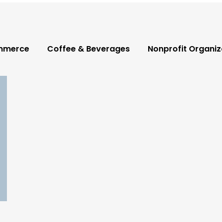
mmerce
Coffee & Beverages
Nonprofit Organiz