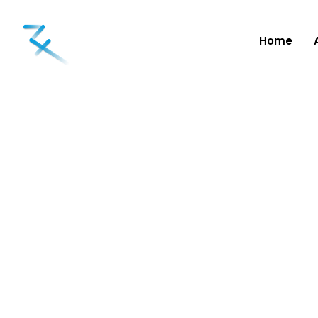
Home
Categori
Snorelessnow