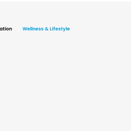
ation
Wellness & Lifestyle