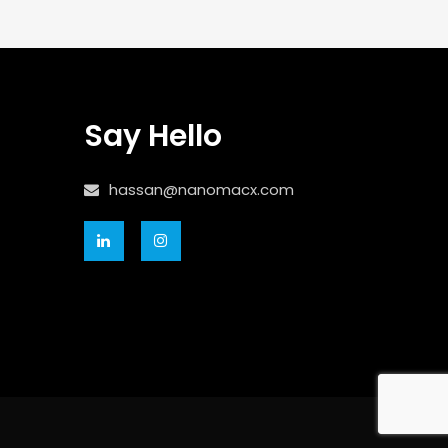
Say Hello
hassan@nanomacx.com