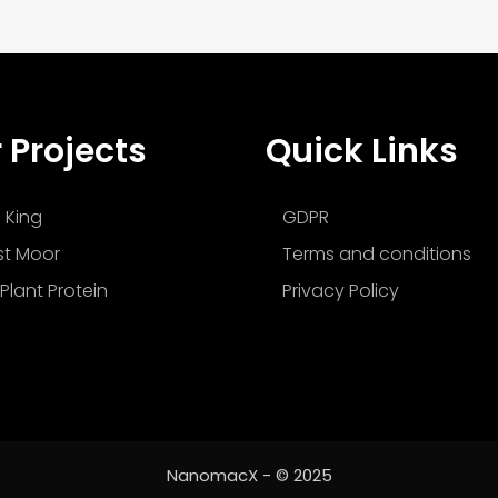
 Projects
Quick Links
 King
GDPR
t Moor
Terms and conditions
Plant Protein
Privacy Policy
NanomacX - © 2025