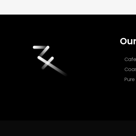
Our
Cafe
Coas
Pure 